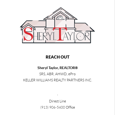
REACH OUT
Sheryl Taylor, REALTOR®
SRS, ABR, AHWD, ePro
KELLER WILLIAMS REALTY PARTNERS INC.
,
Direct Line
(913) 906-5400
Office