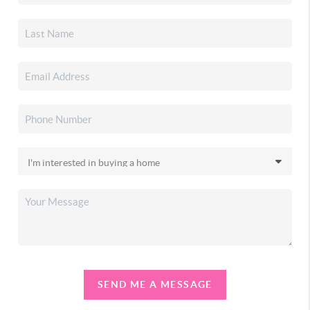
SEND ME A MESSAGE