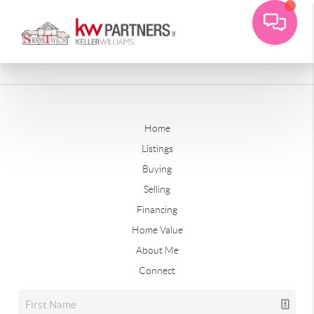
Home
Listings
Buying
Selling
Financing
Home Value
About Me
Connect