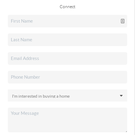
Connect