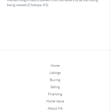
Home
Listings
Buying
Selling
Financing
Home Value
About Me