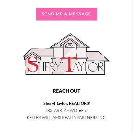
SEND ME A MESSAGE
REACH OUT
Sheryl Taylor, REALTOR®
SRS, ABR, AHWD, ePro
KELLER WILLIAMS REALTY PARTNERS INC.