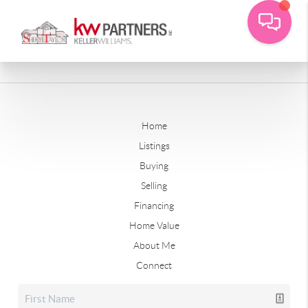
Home
Listings
Buying
Selling
Financing
Home Value
About Me
Connect