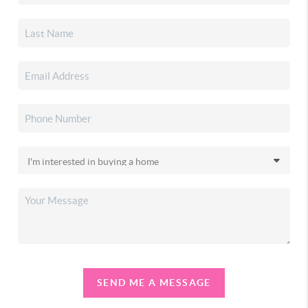
SEND ME A MESSAGE