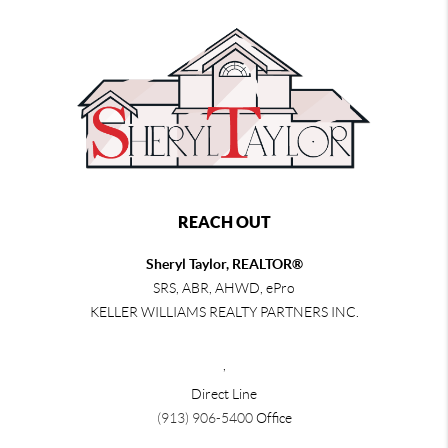
REACH OUT
Sheryl Taylor, REALTOR®
SRS, ABR, AHWD, ePro
KELLER WILLIAMS REALTY PARTNERS INC.
,
Direct Line
(913) 906-5400
Office