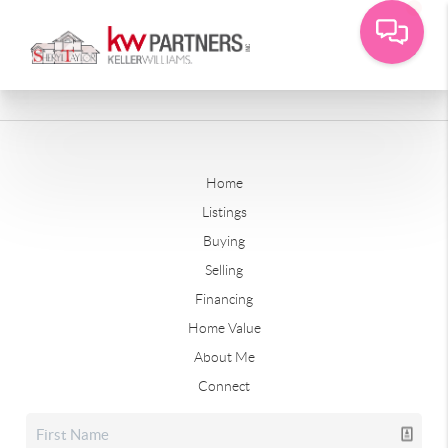
Home
Listings
Buying
Selling
Financing
Home Value
About Me
Connect