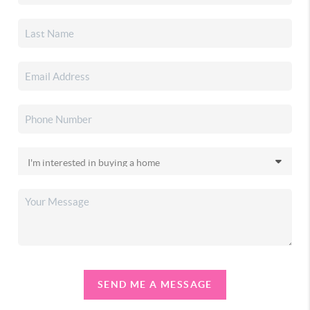
SEND ME A MESSAGE