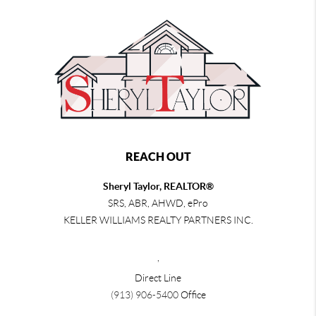
REACH OUT
Sheryl Taylor, REALTOR®
SRS, ABR, AHWD, ePro
KELLER WILLIAMS REALTY PARTNERS INC.
,
Direct Line
(913) 906-5400
Office