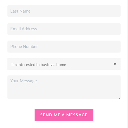
SEND ME A MESSAGE