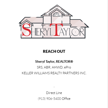
REACH OUT
Sheryl Taylor, REALTOR®
SRS, ABR, AHWD, ePro
KELLER WILLIAMS REALTY PARTNERS INC.
,
Direct Line
(913) 906-5400
Office