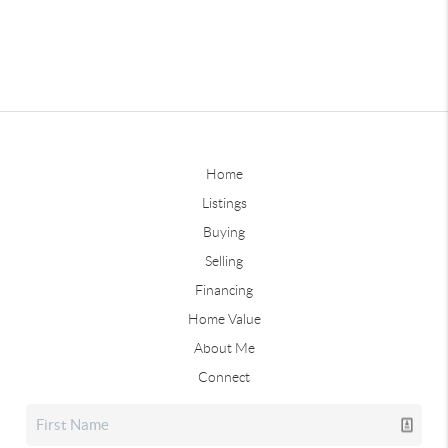
Home
Listings
Buying
Selling
Financing
Home Value
About Me
Connect