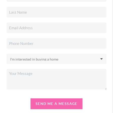
SEND ME A MESSAGE