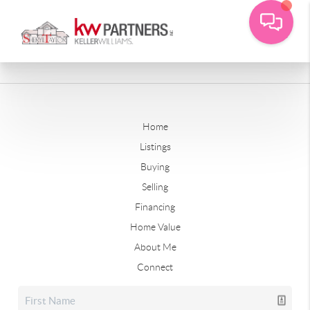
Home
Listings
Buying
Selling
Financing
Home Value
About Me
Connect