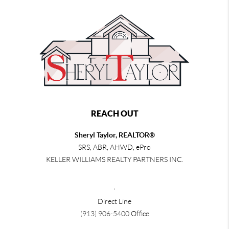
REACH OUT
Sheryl Taylor, REALTOR®
SRS, ABR, AHWD, ePro
KELLER WILLIAMS REALTY PARTNERS INC.
,
Direct Line
(913) 906-5400
Office