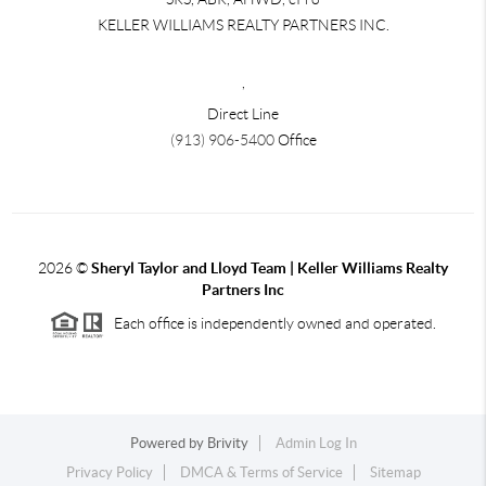
KELLER WILLIAMS REALTY PARTNERS INC.
,
Direct Line
(913) 906-5400
Office
2026
©
Sheryl Taylor and Lloyd Team | Keller Williams Realty
Partners Inc
Each office is independently owned and operated.
Powered by
Brivity
Admin Log In
Privacy Policy
DMCA & Terms of Service
Sitemap