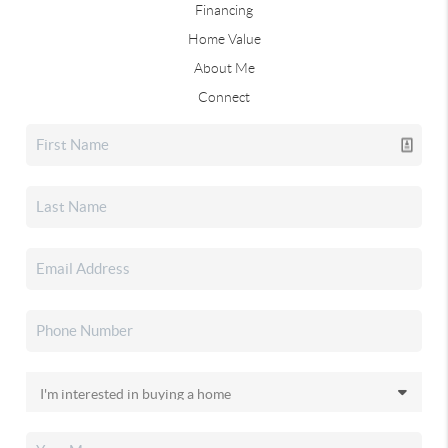
Financing
Home Value
About Me
Connect