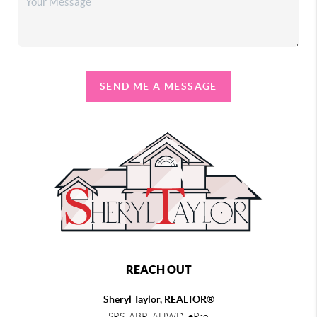
SEND ME A MESSAGE
REACH OUT
Sheryl Taylor, REALTOR®
SRS, ABR, AHWD, ePro