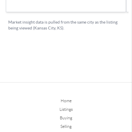
Home
Listings
Buying
Selling