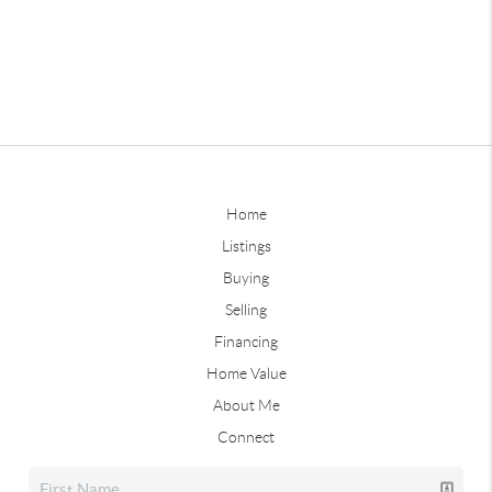
Home
Listings
Buying
Selling
Financing
Home Value
About Me
Connect