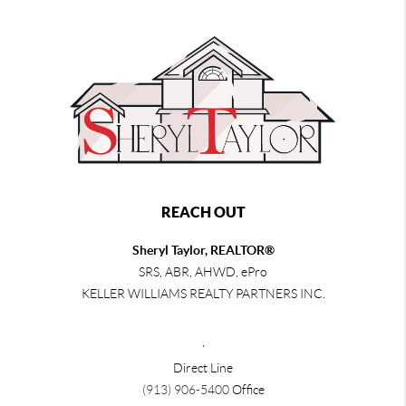
REACH OUT
Sheryl Taylor, REALTOR®
SRS, ABR, AHWD, ePro
KELLER WILLIAMS REALTY PARTNERS INC.
,
Direct Line
(913) 906-5400
Office