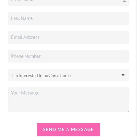
SEND ME A MESSAGE