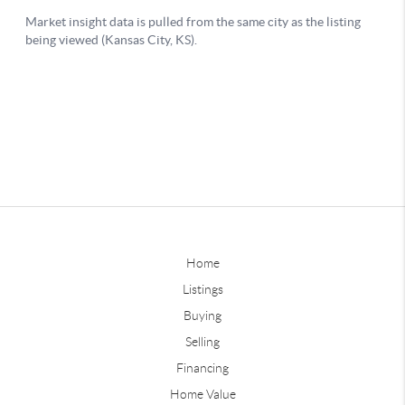
Home
Listings
Buying
Selling
Financing
Home Value