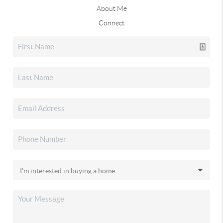
About Me
Connect