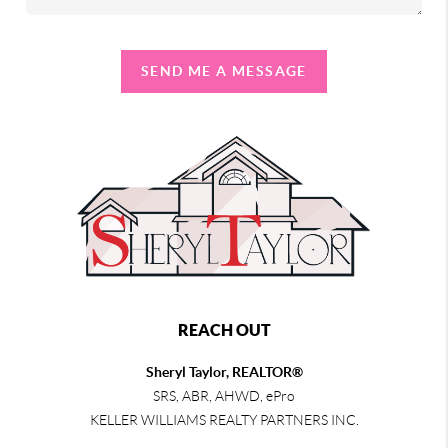
SEND ME A MESSAGE
REACH OUT
Sheryl Taylor, REALTOR®
SRS, ABR, AHWD, ePro
KELLER WILLIAMS REALTY PARTNERS INC.