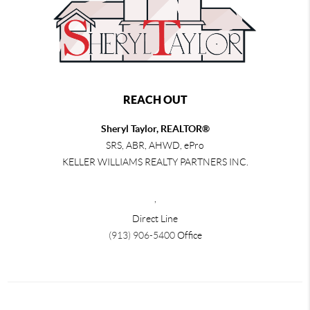
REACH OUT
Sheryl Taylor, REALTOR®
SRS, ABR, AHWD, ePro
KELLER WILLIAMS REALTY PARTNERS INC.
,
Direct Line
(913) 906-5400
Office