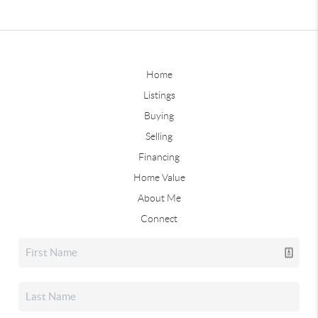
Home
Listings
Buying
Selling
Financing
Home Value
About Me
Connect