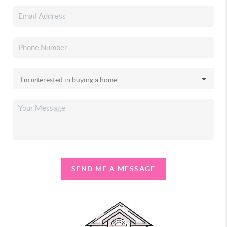
SEND ME A MESSAGE