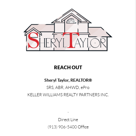
REACH OUT
Sheryl Taylor, REALTOR®
SRS, ABR, AHWD, ePro
KELLER WILLIAMS REALTY PARTNERS INC.
,
Direct Line
(913) 906-5400
Office