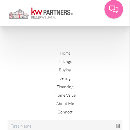
Home
Listings
Buying
Selling
Financing
Home Value
About Me
Connect