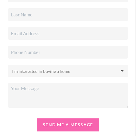
SEND ME A MESSAGE