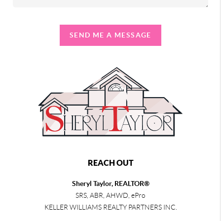
SEND ME A MESSAGE
REACH OUT
Sheryl Taylor, REALTOR®
SRS, ABR, AHWD, ePro
KELLER WILLIAMS REALTY PARTNERS INC.