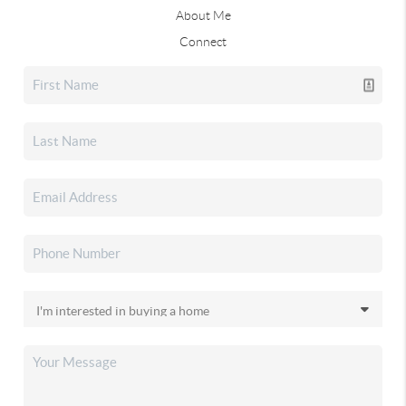
About Me
Connect