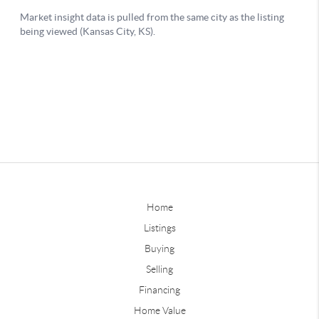
Home
Listings
Buying
Selling
Financing
Home Value