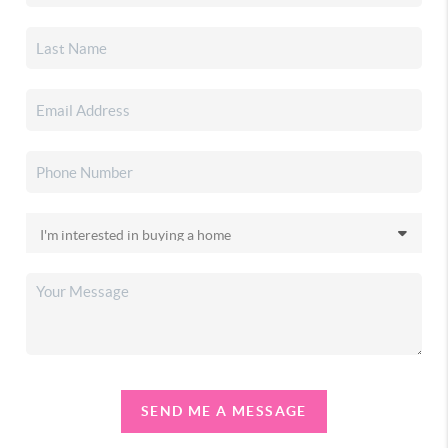
SEND ME A MESSAGE