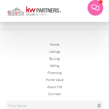
Home
Listings
Buying
Selling
Financing
Home Value
About Me
Connect