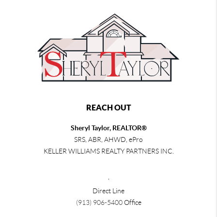
REACH OUT
Sheryl Taylor, REALTOR®
SRS, ABR, AHWD, ePro
KELLER WILLIAMS REALTY PARTNERS INC.
,
Direct Line
(913) 906-5400
Office