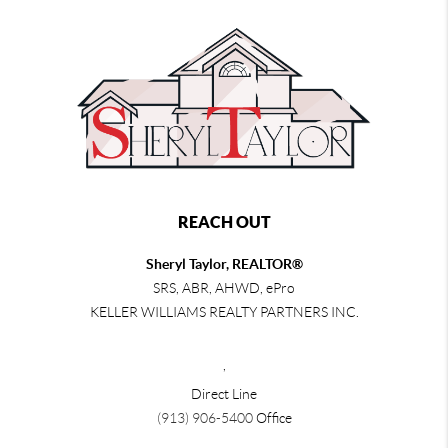
REACH OUT
Sheryl Taylor, REALTOR®
SRS, ABR, AHWD, ePro
KELLER WILLIAMS REALTY PARTNERS INC.
,
Direct Line
(913) 906-5400
Office