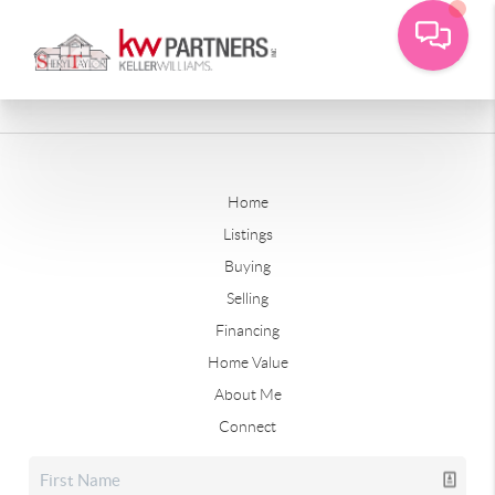
Home
Listings
Buying
Selling
Financing
Home Value
About Me
Connect