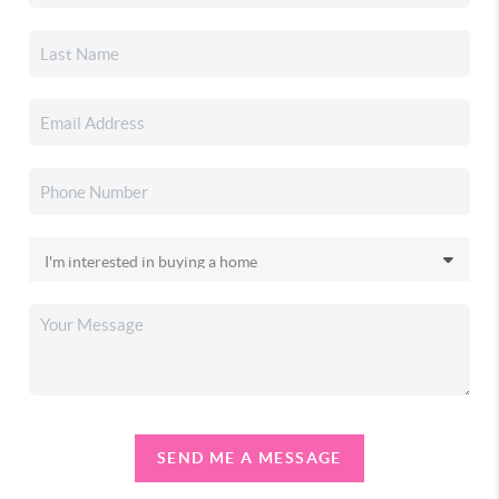
SEND ME A MESSAGE