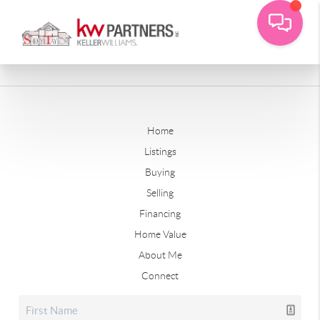
Home
Listings
Buying
Selling
Financing
Home Value
About Me
Connect