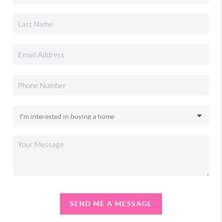
SEND ME A MESSAGE