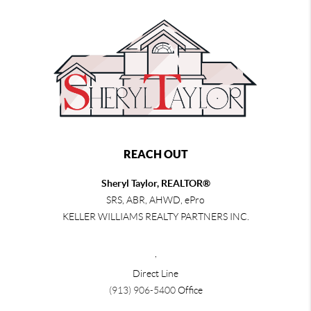
REACH OUT
Sheryl Taylor, REALTOR®
SRS, ABR, AHWD, ePro
KELLER WILLIAMS REALTY PARTNERS INC.
,
Direct Line
(913) 906-5400
Office