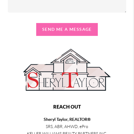
SEND ME A MESSAGE
REACH OUT
Sheryl Taylor, REALTOR®
SRS, ABR, AHWD, ePro
KELLER WILLIAMS REALTY PARTNERS INC.