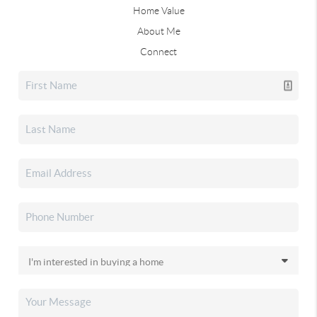
Home Value
About Me
Connect