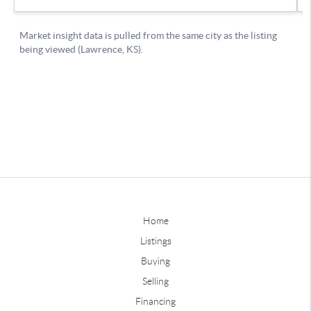
Home
Listings
Buying
Selling
Financing