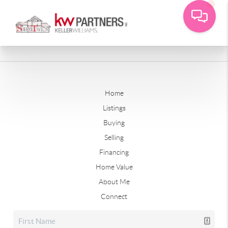
Home
Listings
Buying
Selling
Financing
Home Value
About Me
Connect