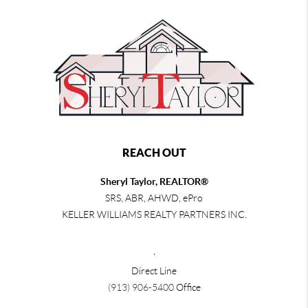
REACH OUT
Sheryl Taylor, REALTOR®
SRS, ABR, AHWD, ePro
KELLER WILLIAMS REALTY PARTNERS INC.
,
Direct Line
(913) 906-5400
Office