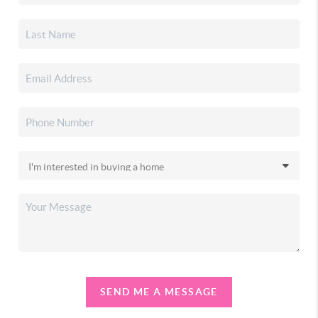
SEND ME A MESSAGE