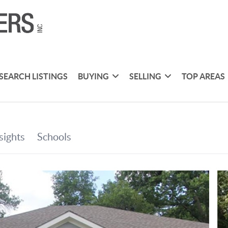
SEARCH LISTINGS
BUYING
SELLING
TOP AREAS