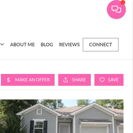
ABOUT ME
BLOG
REVIEWS
CONNECT