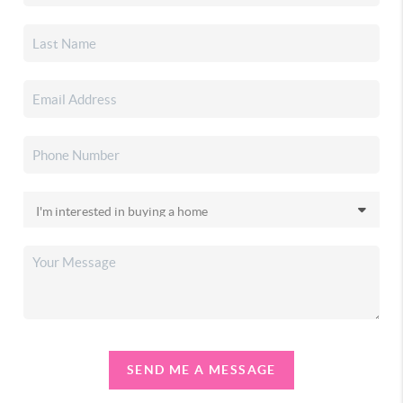
SEND ME A MESSAGE