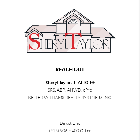
REACH OUT
Sheryl Taylor, REALTOR®
SRS, ABR, AHWD, ePro
KELLER WILLIAMS REALTY PARTNERS INC.
,
Direct Line
(913) 906-5400
Office