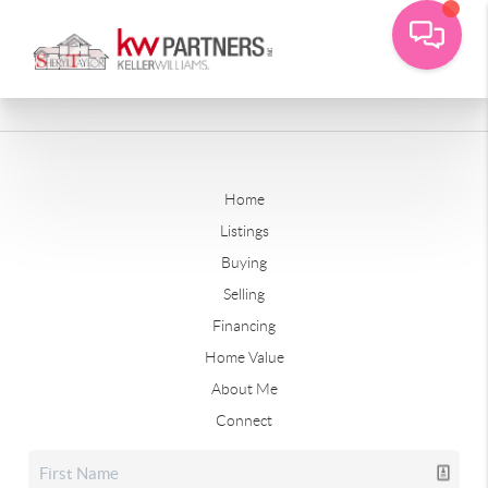
Home
Listings
Buying
Selling
Financing
Home Value
About Me
Connect