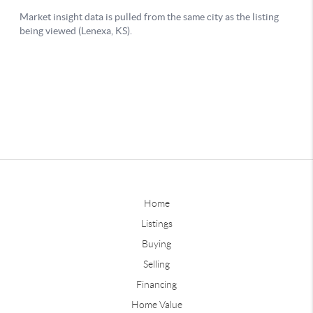
Home
Listings
Buying
Selling
Financing
Home Value