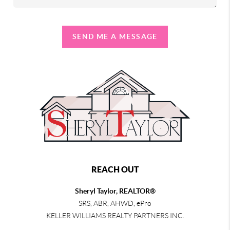
SEND ME A MESSAGE
REACH OUT
Sheryl Taylor, REALTOR®
SRS, ABR, AHWD, ePro
KELLER WILLIAMS REALTY PARTNERS INC.