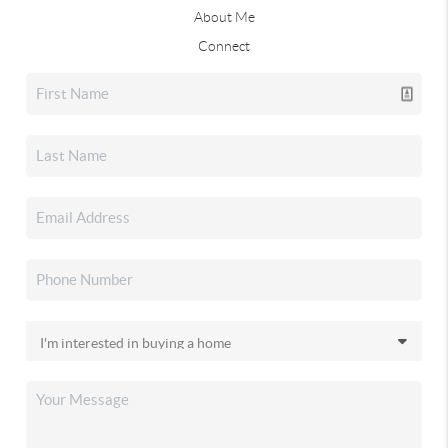
About Me
Connect