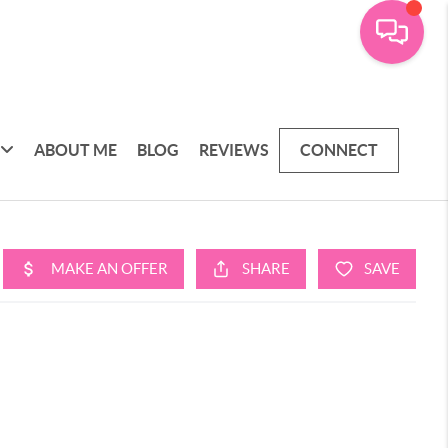
ABOUT ME
BLOG
REVIEWS
CONNECT