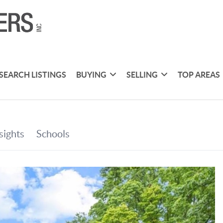
SEARCH LISTINGS
BUYING
SELLING
TOP AREAS