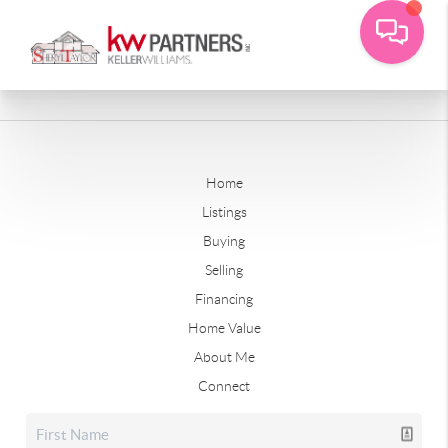
Home
Listings
Buying
Selling
Financing
Home Value
About Me
Connect