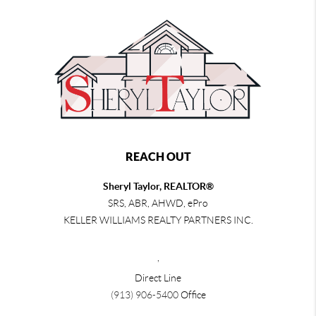
REACH OUT
Sheryl Taylor, REALTOR®
SRS, ABR, AHWD, ePro
KELLER WILLIAMS REALTY PARTNERS INC.
,
Direct Line
(913) 906-5400
Office