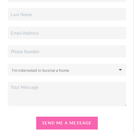
SEND ME A MESSAGE