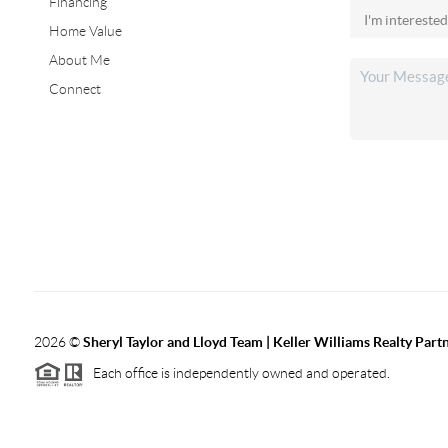
Financing
Home Value
About Me
Connect
2026
©
Sheryl Taylor and Lloyd Team | Keller Williams Realty Partn
Each office is independently owned and operated.