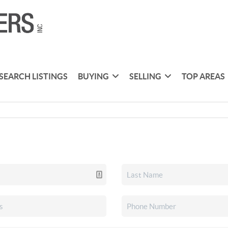
SEARCH LISTINGS
BUYING
SELLING
TOP AREAS