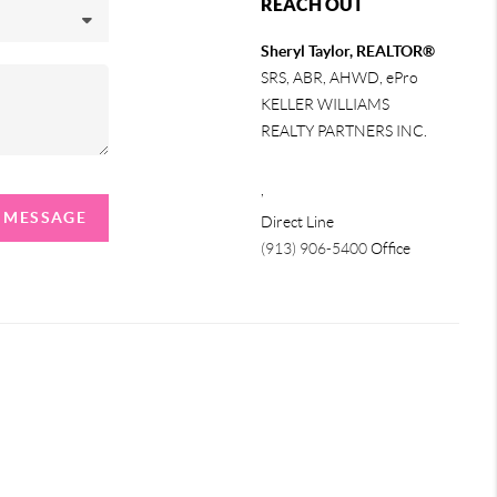
REACH OUT
Sheryl Taylor, REALTOR®
SRS, ABR, AHWD, ePro
KELLER WILLIAMS
REALTY PARTNERS INC.
,
A MESSAGE
Direct Line
(913) 906-5400
Office