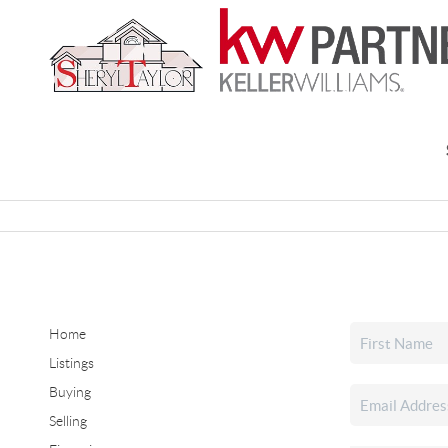
Home
Listings
Buying
Selling