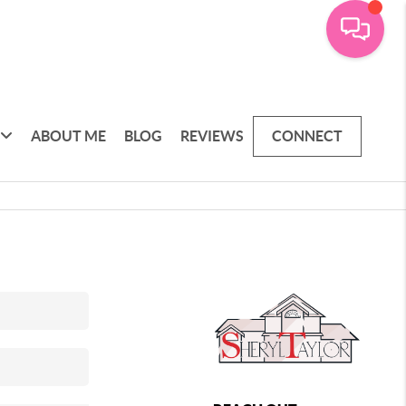
ABOUT ME
BLOG
REVIEWS
CONNECT