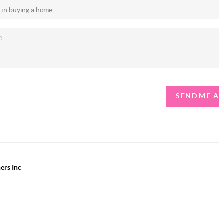
SEND ME 
ers Inc