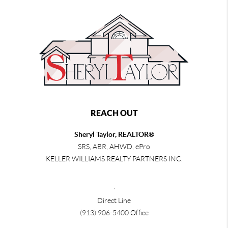
REACH OUT
Sheryl Taylor, REALTOR®
SRS, ABR, AHWD, ePro
KELLER WILLIAMS REALTY PARTNERS INC.
,
Direct Line
(913) 906-5400
Office