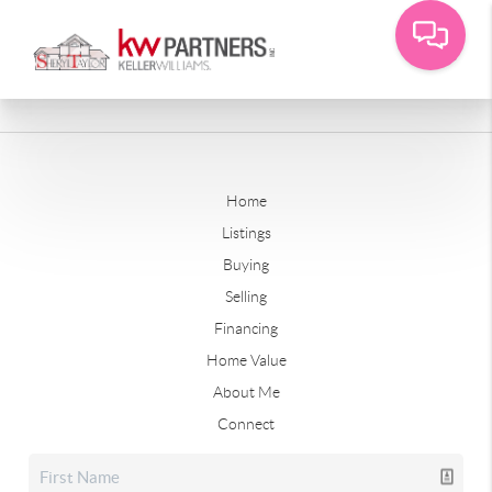
Home
Listings
Buying
Selling
Financing
Home Value
About Me
Connect