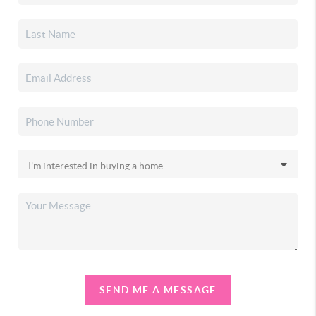
SEND ME A MESSAGE