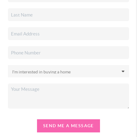
SEND ME A MESSAGE