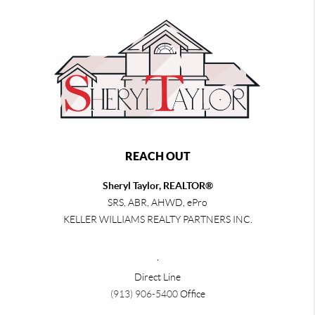
REACH OUT
Sheryl Taylor, REALTOR®
SRS, ABR, AHWD, ePro
KELLER WILLIAMS REALTY PARTNERS INC.
,
Direct Line
(913) 906-5400
Office