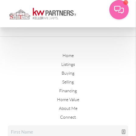
Home
Listings
Buying
Selling
Financing
Home Value
About Me
Connect