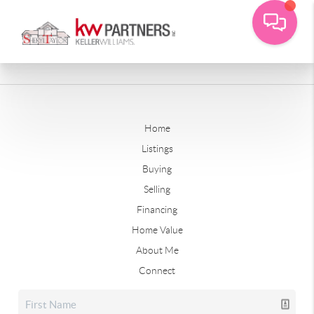
Home
Listings
Buying
Selling
Financing
Home Value
About Me
Connect