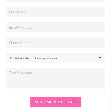
SEND ME A MESSAGE