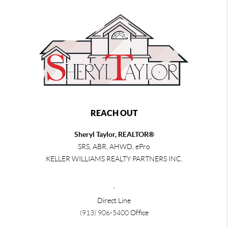
REACH OUT
Sheryl Taylor, REALTOR®
SRS, ABR, AHWD, ePro
KELLER WILLIAMS REALTY PARTNERS INC.
,
Direct Line
(913) 906-5400
Office