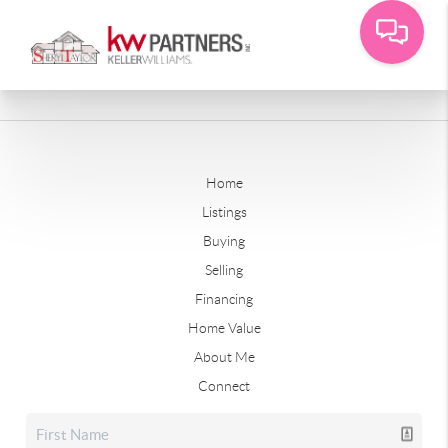
Home
Listings
Buying
Selling
Financing
Home Value
About Me
Connect