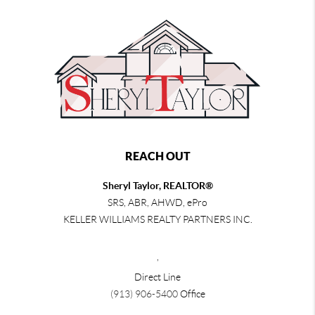
REACH OUT
Sheryl Taylor, REALTOR®
SRS, ABR, AHWD, ePro
KELLER WILLIAMS REALTY PARTNERS INC.
,
Direct Line
(913) 906-5400
Office