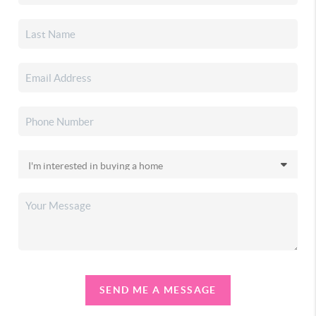
SEND ME A MESSAGE