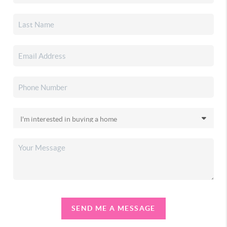
SEND ME A MESSAGE