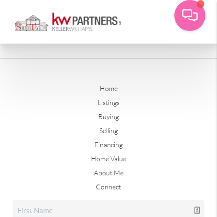
Home
Listings
Buying
Selling
Financing
Home Value
About Me
Connect