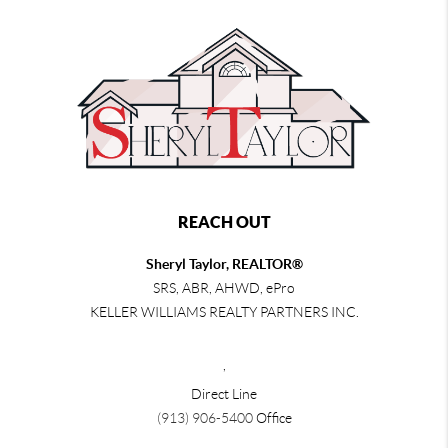
REACH OUT
Sheryl Taylor, REALTOR®
SRS, ABR, AHWD, ePro
KELLER WILLIAMS REALTY PARTNERS INC.
,
Direct Line
(913) 906-5400
Office