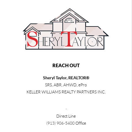
REACH OUT
Sheryl Taylor, REALTOR®
SRS, ABR, AHWD, ePro
KELLER WILLIAMS REALTY PARTNERS INC.
,
Direct Line
(913) 906-5400
Office