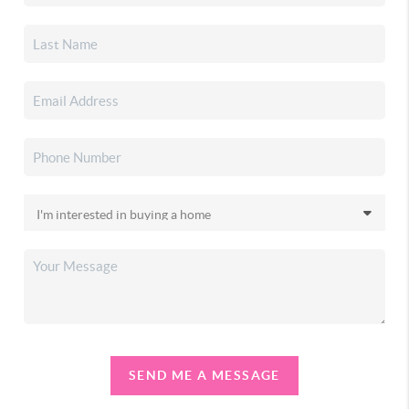
SEND ME A MESSAGE