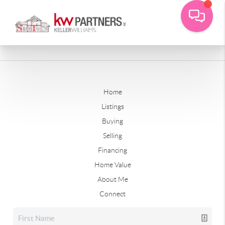
Home
Listings
Buying
Selling
Financing
Home Value
About Me
Connect