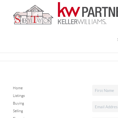
Home
Listings
Buying
Selling