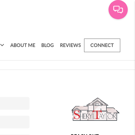
ABOUT ME
BLOG
REVIEWS
CONNECT