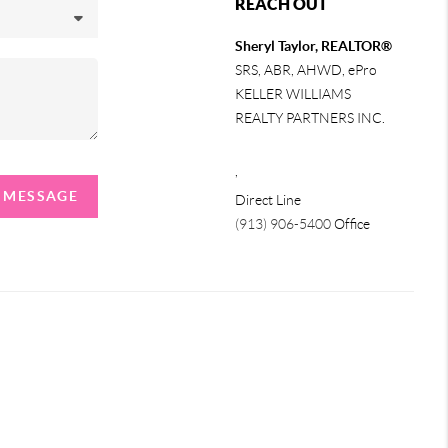
REACH OUT
Sheryl Taylor, REALTOR®
SRS, ABR, AHWD, ePro
KELLER WILLIAMS
REALTY PARTNERS INC.
,
A MESSAGE
Direct Line
(913) 906-5400
Office