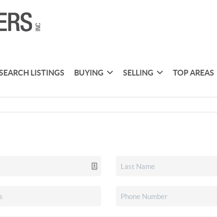
SEARCH LISTINGS
BUYING
SELLING
TOP AREAS