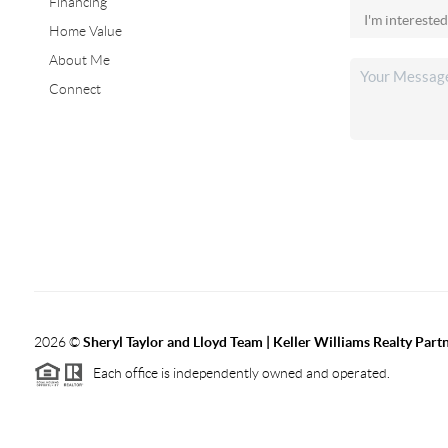
Financing
Home Value
About Me
Connect
2026
©
Sheryl Taylor and Lloyd Team | Keller Williams Realty Partn
Each office is independently owned and operated.