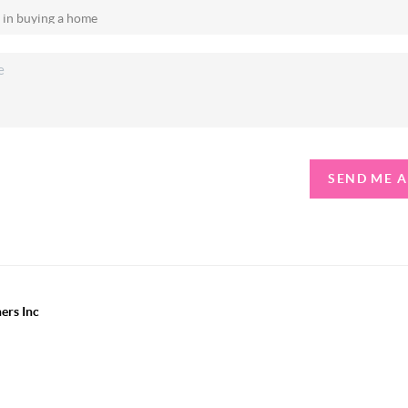
SEND ME 
ers Inc