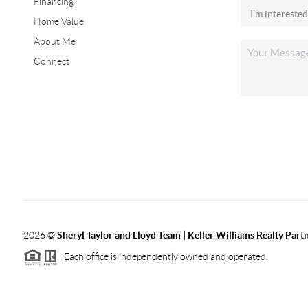
Financing
Home Value
About Me
Connect
2026
©
Sheryl Taylor and Lloyd Team | Keller Williams Realty Partn
Each office is independently owned and operated.