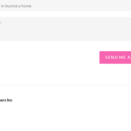
SEND ME 
ers Inc