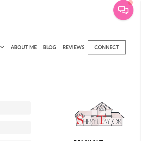
ABOUT ME
BLOG
REVIEWS
CONNECT