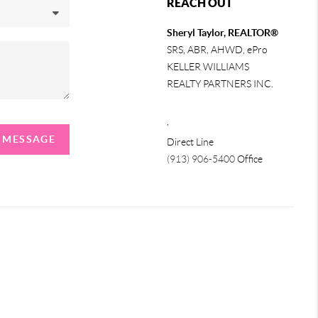
REACH OUT
Sheryl Taylor, REALTOR®
SRS, ABR, AHWD, ePro
KELLER WILLIAMS
REALTY PARTNERS INC.
,
A MESSAGE
Direct Line
(913) 906-5400
Office