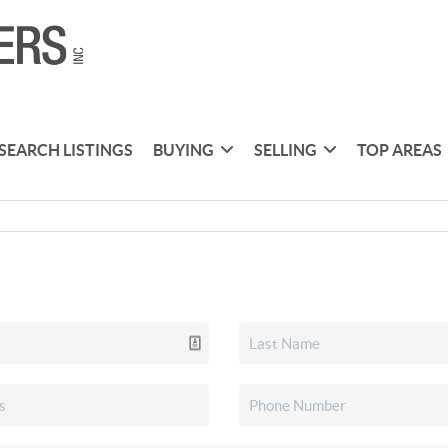
SEARCH LISTINGS
BUYING
SELLING
TOP AREAS