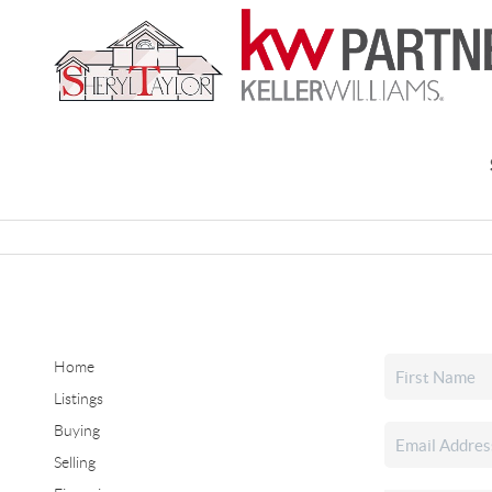
Home
Listings
Buying
Selling