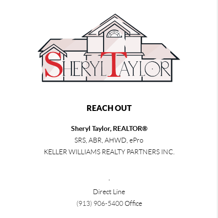
REACH OUT
Sheryl Taylor, REALTOR®
SRS, ABR, AHWD, ePro
KELLER WILLIAMS REALTY PARTNERS INC.
,
Direct Line
(913) 906-5400
Office