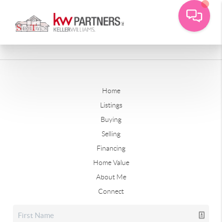
Home
Listings
Buying
Selling
Financing
Home Value
About Me
Connect