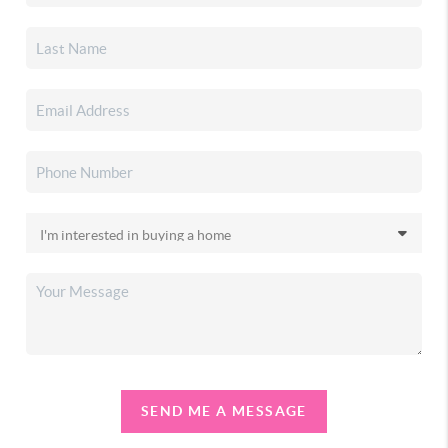
SEND ME A MESSAGE