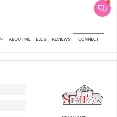
ABOUT ME
BLOG
REVIEWS
CONNECT