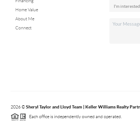
Financing
Home Value
About Me
Connect
2026
©
Sheryl Taylor and Lloyd Team | Keller Williams Realty Partn
Each office is independently owned and operated.