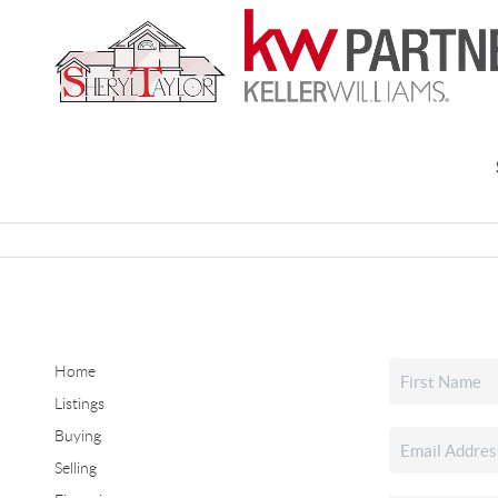
Home
Listings
Buying
Selling