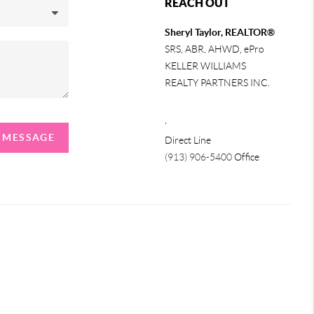
REACH OUT
Sheryl Taylor, REALTOR®
SRS, ABR, AHWD, ePro
KELLER WILLIAMS
REALTY PARTNERS INC.
,
A MESSAGE
Direct Line
(913) 906-5400
Office