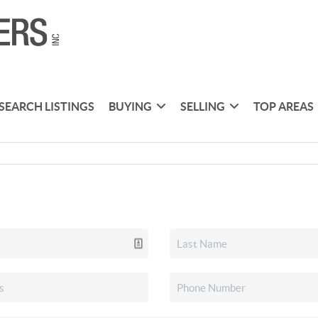
SEARCH LISTINGS
BUYING
SELLING
TOP AREAS