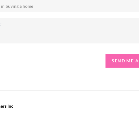
SEND ME 
ers Inc