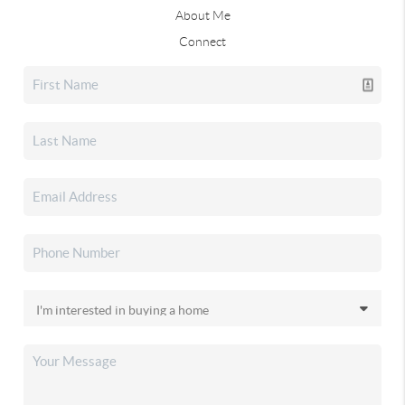
About Me
Connect