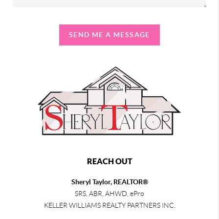
SEND ME A MESSAGE
REACH OUT
Sheryl Taylor, REALTOR®
SRS, ABR, AHWD, ePro
KELLER WILLIAMS REALTY PARTNERS INC.