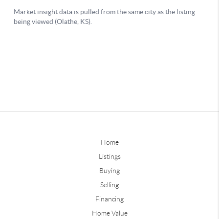
Home
Listings
Buying
Selling
Financing
Home Value