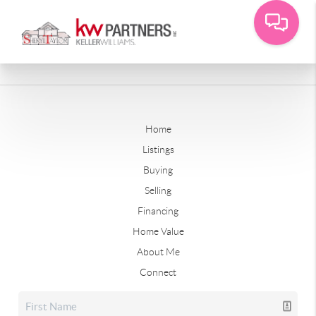
Home
Listings
Buying
Selling
Financing
Home Value
About Me
Connect