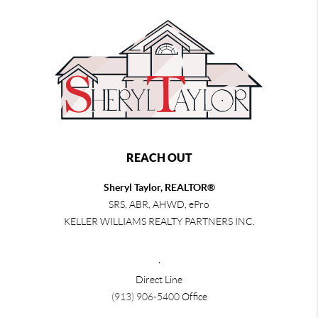
REACH OUT
Sheryl Taylor, REALTOR®
SRS, ABR, AHWD, ePro
KELLER WILLIAMS REALTY PARTNERS INC.
,
Direct Line
(913) 906-5400
Office