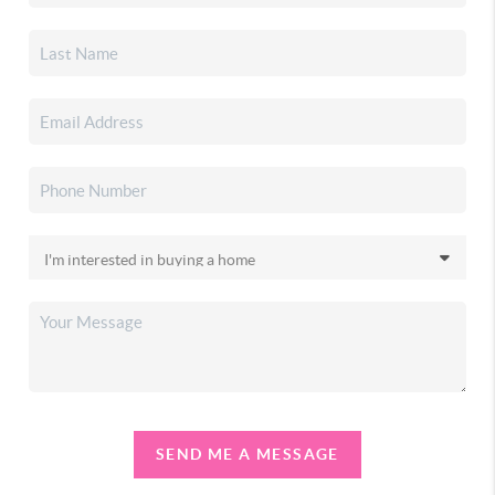
SEND ME A MESSAGE