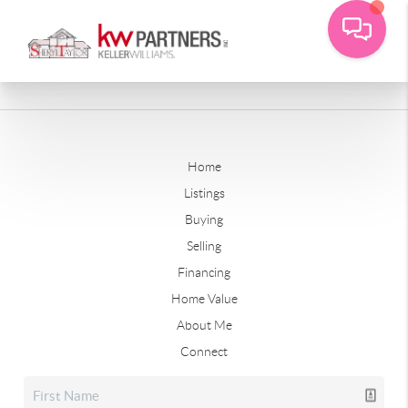
Home
Listings
Buying
Selling
Financing
Home Value
About Me
Connect