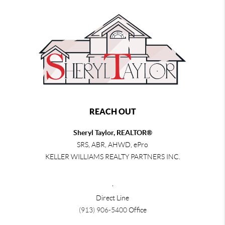
REACH OUT
Sheryl Taylor, REALTOR®
SRS, ABR, AHWD, ePro
KELLER WILLIAMS REALTY PARTNERS INC.
,
Direct Line
(913) 906-5400
Office