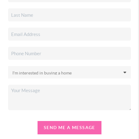
SEND ME A MESSAGE