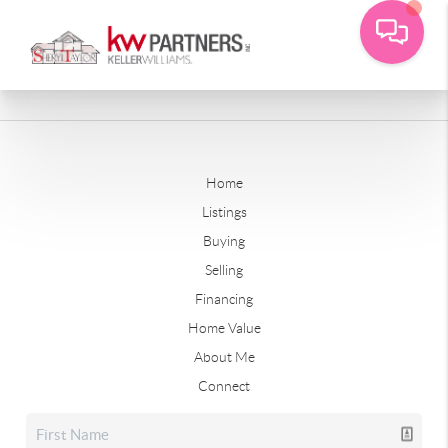
Home
Listings
Buying
Selling
Financing
Home Value
About Me
Connect