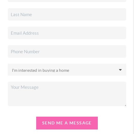
SEND ME A MESSAGE