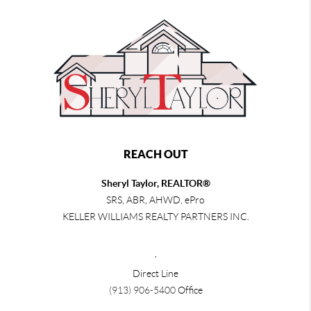
REACH OUT
Sheryl Taylor, REALTOR®
SRS, ABR, AHWD, ePro
KELLER WILLIAMS REALTY PARTNERS INC.
,
Direct Line
(913) 906-5400
Office