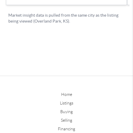
Home
Listings
Buying
Selling
Financing