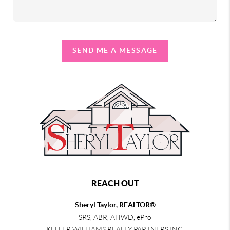
SEND ME A MESSAGE
REACH OUT
Sheryl Taylor, REALTOR®
SRS, ABR, AHWD, ePro
KELLER WILLIAMS REALTY PARTNERS INC.