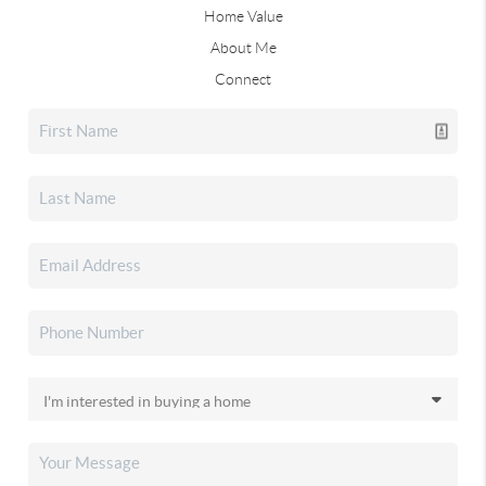
Home Value
About Me
Connect