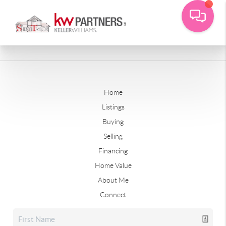
Home
Listings
Buying
Selling
Financing
Home Value
About Me
Connect