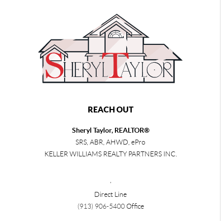
REACH OUT
Sheryl Taylor, REALTOR®
SRS, ABR, AHWD, ePro
KELLER WILLIAMS REALTY PARTNERS INC.
,
Direct Line
(913) 906-5400
Office