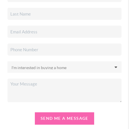
SEND ME A MESSAGE