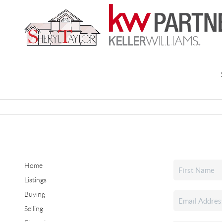
Home
Listings
Buying
Selling