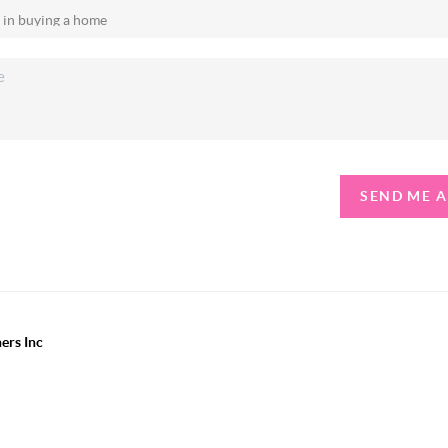
SEND ME 
ers Inc