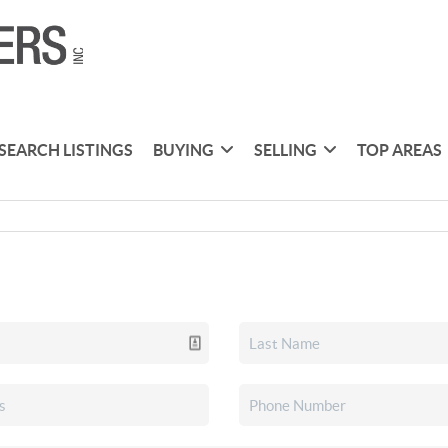
SEARCH LISTINGS
BUYING
SELLING
TOP AREAS