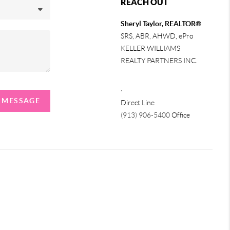
REACH OUT
Sheryl Taylor, REALTOR®
SRS, ABR, AHWD, ePro
KELLER WILLIAMS
REALTY PARTNERS INC.
,
A MESSAGE
Direct Line
(913) 906-5400
Office