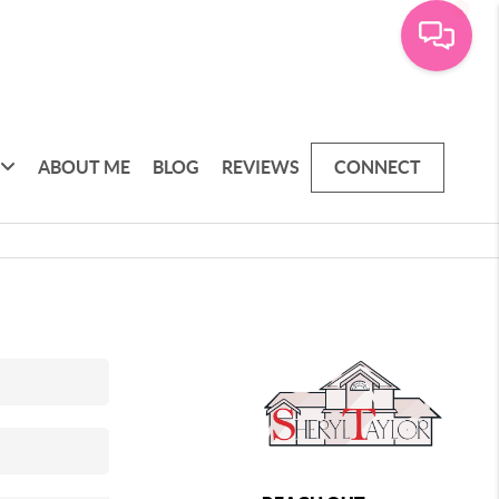
ABOUT ME
BLOG
REVIEWS
CONNECT