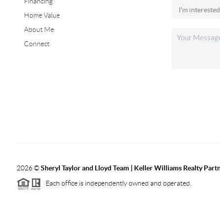
Financing
Home Value
About Me
Connect
2026
©
Sheryl Taylor and Lloyd Team | Keller Williams Realty Partn
Each office is independently owned and operated.