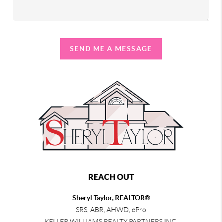
SEND ME A MESSAGE
REACH OUT
Sheryl Taylor, REALTOR®
SRS, ABR, AHWD, ePro
KELLER WILLIAMS REALTY PARTNERS INC.