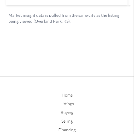
Home
Listings
Buying
Selling
Financing