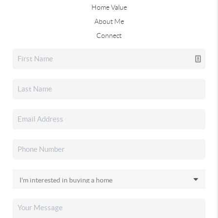
Home Value
About Me
Connect