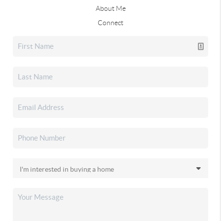
About Me
Connect