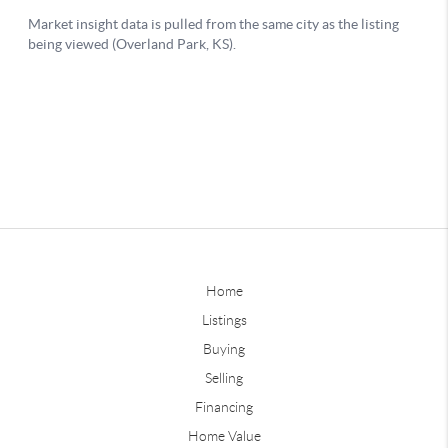
Home
Listings
Buying
Selling
Financing
Home Value