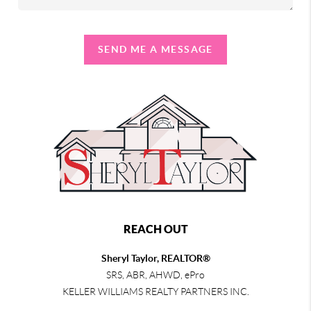
SEND ME A MESSAGE
REACH OUT
Sheryl Taylor, REALTOR®
SRS, ABR, AHWD, ePro
KELLER WILLIAMS REALTY PARTNERS INC.