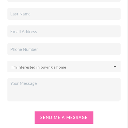
SEND ME A MESSAGE