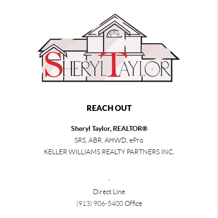
REACH OUT
Sheryl Taylor, REALTOR®
SRS, ABR, AHWD, ePro
KELLER WILLIAMS REALTY PARTNERS INC.
,
Direct Line
(913) 906-5400
Office