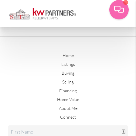
Home
Listings
Buying
Selling
Financing
Home Value
About Me
Connect