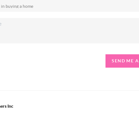
SEND ME 
ers Inc