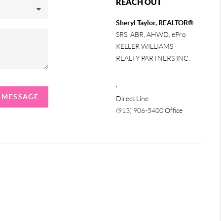
REACH OUT
Sheryl Taylor, REALTOR®
SRS, ABR, AHWD, ePro
KELLER WILLIAMS
REALTY PARTNERS INC.
,
A MESSAGE
Direct Line
(913) 906-5400
Office