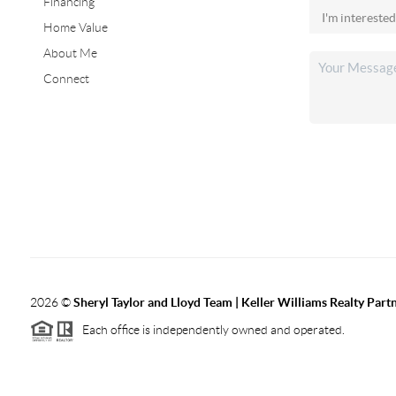
Financing
Home Value
About Me
Connect
2026
©
Sheryl Taylor and Lloyd Team | Keller Williams Realty Partn
Each office is independently owned and operated.