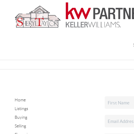
Home
Listings
Buying
Selling