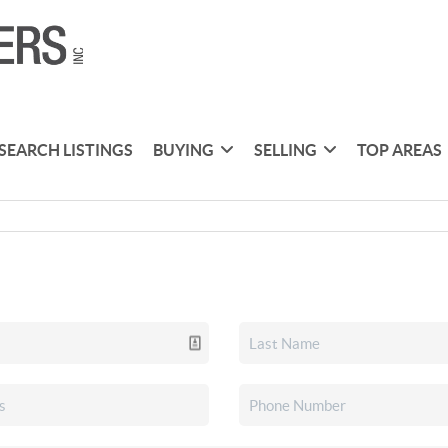
SEARCH LISTINGS
BUYING
SELLING
TOP AREAS