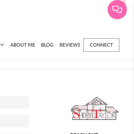
ABOUT ME
BLOG
REVIEWS
CONNECT