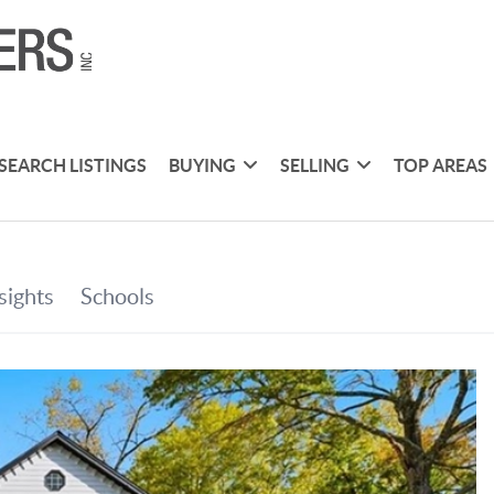
SEARCH LISTINGS
BUYING
SELLING
TOP AREAS