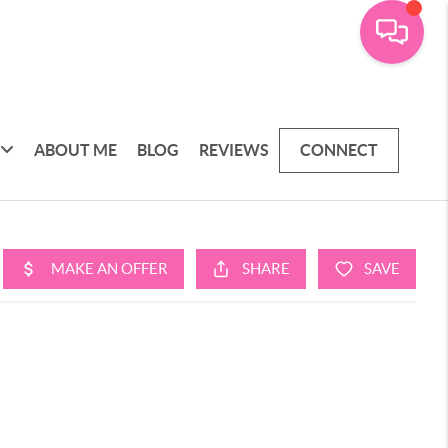
ABOUT ME
BLOG
REVIEWS
CONNECT