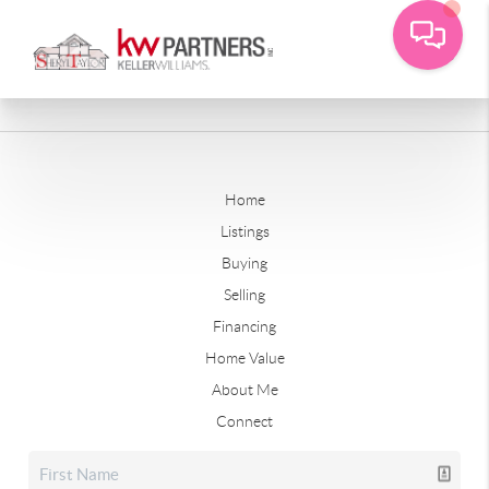
Home
Listings
Buying
Selling
Financing
Home Value
About Me
Connect