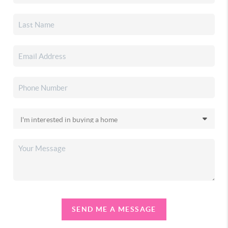
SEND ME A MESSAGE