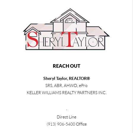
REACH OUT
Sheryl Taylor, REALTOR®
SRS, ABR, AHWD, ePro
KELLER WILLIAMS REALTY PARTNERS INC.
,
Direct Line
(913) 906-5400
Office