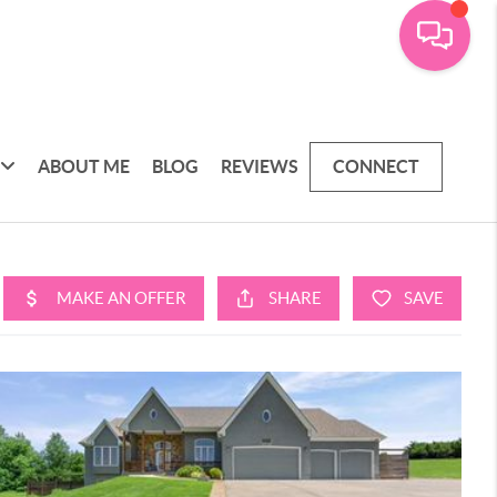
ABOUT ME
BLOG
REVIEWS
CONNECT