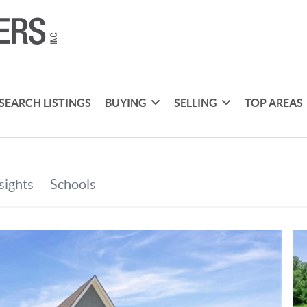
SEARCH LISTINGS
BUYING
SELLING
TOP AREAS