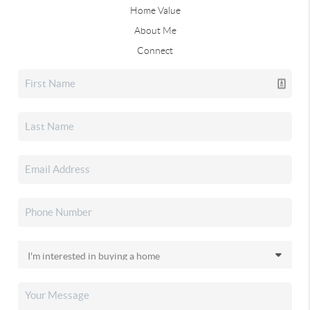
Home Value
About Me
Connect