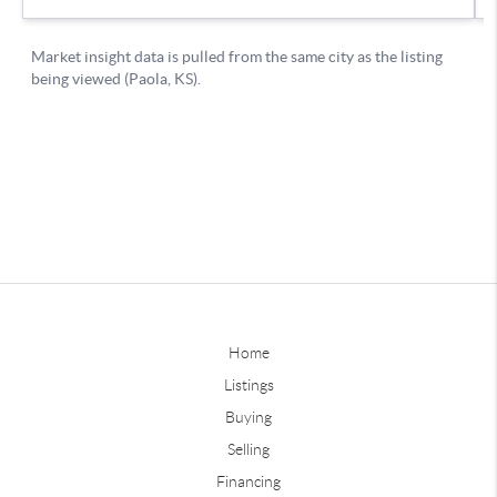
Home
Listings
Buying
Selling
Financing