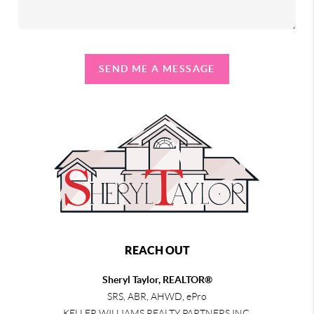
SEND ME A MESSAGE
REACH OUT
Sheryl Taylor, REALTOR®
SRS, ABR, AHWD, ePro
KELLER WILLIAMS REALTY PARTNERS INC.