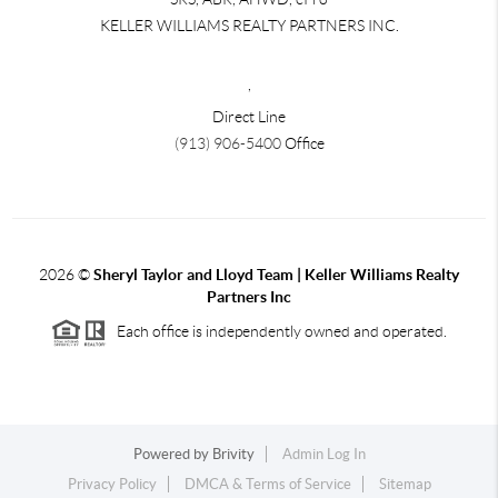
KELLER WILLIAMS REALTY PARTNERS INC.
,
Direct Line
(913) 906-5400
Office
2026
©
Sheryl Taylor and Lloyd Team | Keller Williams Realty
Partners Inc
Each office is independently owned and operated.
Powered by
Brivity
Admin Log In
Privacy Policy
DMCA & Terms of Service
Sitemap