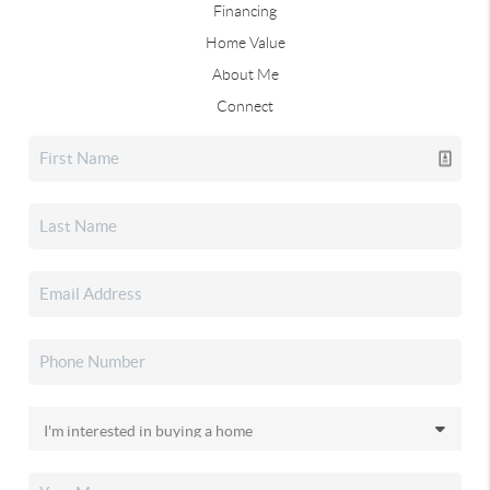
Financing
Home Value
About Me
Connect