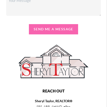
SEND ME A MESSAGE
REACH OUT
Sheryl Taylor, REALTOR®
SRS, ABR, AHWD, ePro