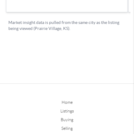
Home
Listings
Buying
Selling