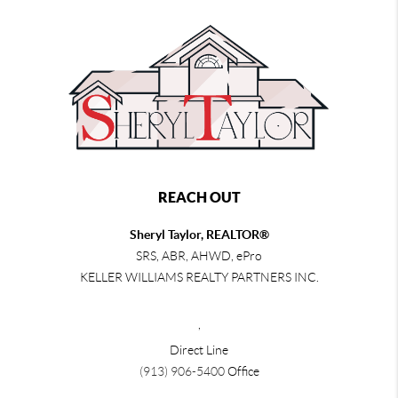
REACH OUT
Sheryl Taylor, REALTOR®
SRS, ABR, AHWD, ePro
KELLER WILLIAMS REALTY PARTNERS INC.
,
Direct Line
(913) 906-5400
Office