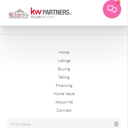
Home
Listings
Buying
Selling
Financing
Home Value
About Me
Connect