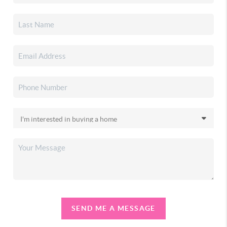
SEND ME A MESSAGE